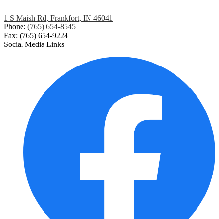
1 S Maish Rd, Frankfort, IN 46041
Phone:
(765) 654-8545
Fax: (765) 654-9224
Social Media Links