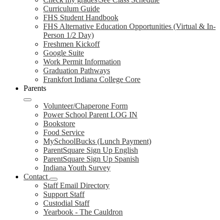
Curriculum Guide
FHS Student Handbook
FHS Alternative Education Opportunities (Virtual & In-
Person 1/2 Day)
Freshmen Kickoff
Google Suite
Work Permit Information
Graduation Pathways
Frankfort Indiana College Core
Parents
Volunteer/Chaperone Form
Power School Parent LOG IN
Bookstore
Food Service
MySchoolBucks (Lunch Payment)
ParentSquare Sign Up English
ParentSquare Sign Up Spanish
Indiana Youth Survey
Contact
Staff Email Directory
Support Staff
Custodial Staff
Yearbook - The Cauldron