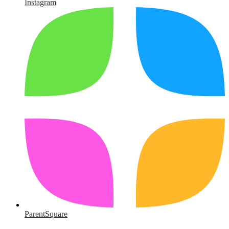
Instagram
ParentSquare