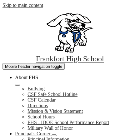
Skip to main content
Frankfort
High School
Mobile header navigation toggle
About FHS
Bullying
CSF Safe School Hotline
CSF Calendar
Directions
Mission & Vision Statement
School Hours
FHS - IDOE School Performance Report
Military Wall of Honor
Principal's Corner
Principal Information