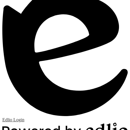
Edlio
Login