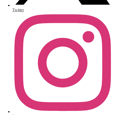
Twitter