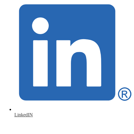
LinkedIN