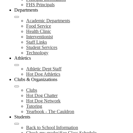
FHS Principals
Departments
Academic Departments
Food Service
Health Clinic
Interventionist
Staff Links
Student Services
Technology
Athletics
Athletic Dept Staff
Hot Dog Athletics
Clubs & Organizations
Clubs
Hot Dog Chatter
Hot Dog Network
Tutoring
Yearbook - The Cauldron
Students
Back to School Information
Check my grades\See Class Schedule