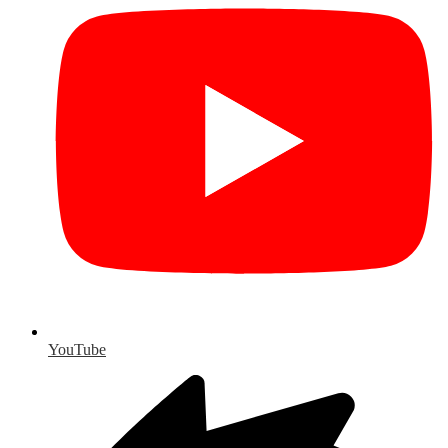
YouTube