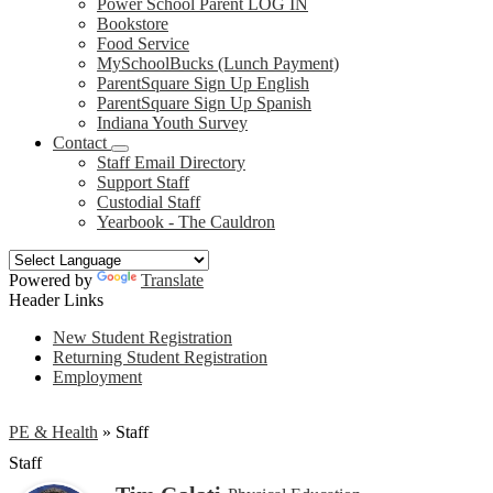
Power School Parent LOG IN
Bookstore
Food Service
MySchoolBucks (Lunch Payment)
ParentSquare Sign Up English
ParentSquare Sign Up Spanish
Indiana Youth Survey
Contact
Staff Email Directory
Support Staff
Custodial Staff
Yearbook - The Cauldron
Powered by
Translate
Header Links
New Student Registration
Returning Student Registration
Employment
PE & Health
»
Staff
Staff