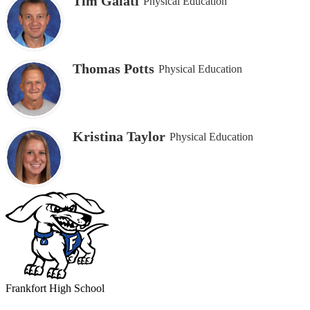
Tim Galati
Physical Education
Thomas Potts
Physical Education
Kristina Taylor
Physical Education
Frankfort
High School