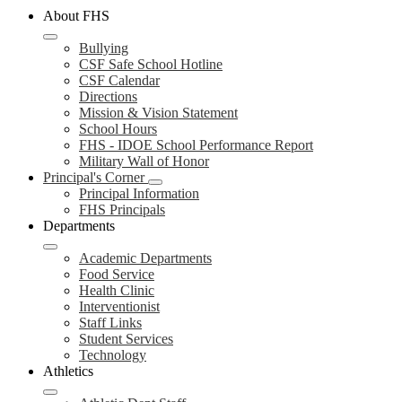
About FHS
Bullying
CSF Safe School Hotline
CSF Calendar
Directions
Mission & Vision Statement
School Hours
FHS - IDOE School Performance Report
Military Wall of Honor
Principal's Corner
Principal Information
FHS Principals
Departments
Academic Departments
Food Service
Health Clinic
Interventionist
Staff Links
Student Services
Technology
Athletics