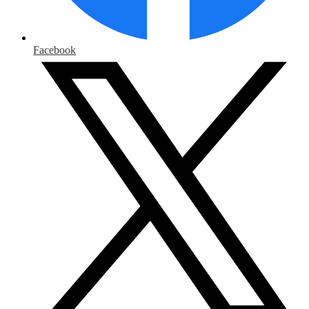
Facebook