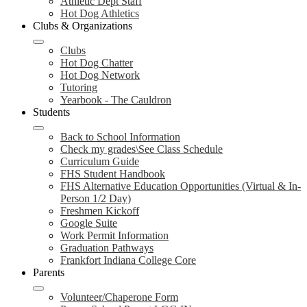
Athletic Dept Staff
Hot Dog Athletics
Clubs & Organizations
Clubs
Hot Dog Chatter
Hot Dog Network
Tutoring
Yearbook - The Cauldron
Students
Back to School Information
Check my grades\See Class Schedule
Curriculum Guide
FHS Student Handbook
FHS Alternative Education Opportunities (Virtual & In-
Person 1/2 Day)
Freshmen Kickoff
Google Suite
Work Permit Information
Graduation Pathways
Frankfort Indiana College Core
Parents
Volunteer/Chaperone Form