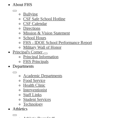
About FHS
Bullying
CSF Safe School Hotline
CSF Calendar
Directions
Mission & Vision Statement
School Hours
FHS - IDOE School Performance Report
Military Wall of Honor
Principal's Corner
Principal Information
FHS Principals
Departments
Academic Departments
Food Service
Health Clinic
Interventionist
Staff Links
Student Services
Technology
Athletics