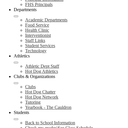
FHS Principals
Departments
Academic Departments
Food Service
Health Clinic
Interventionist
Staff Links
Student Services
Technology
Athletics
Athletic Dept Staff
Hot Dog Athletics
Clubs & Organizations
Clubs
Hot Dog Chatter
Hot Dog Network
Tutoring
Yearbook - The Cauldron
Students
Back to School Information
Check my grades\See Class Schedule