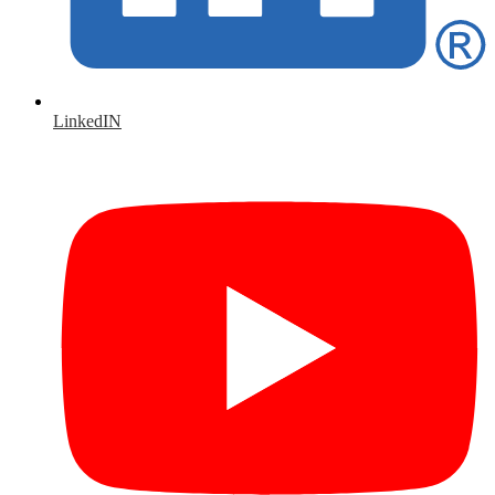
LinkedIN