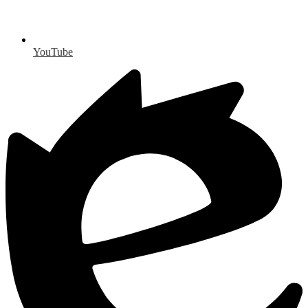
YouTube