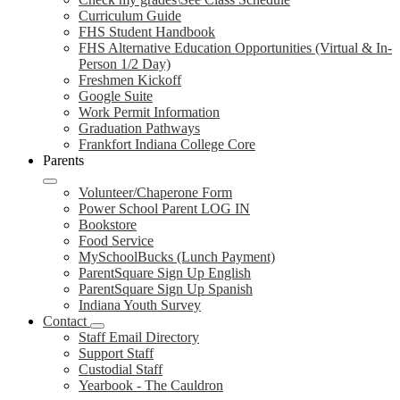
Curriculum Guide
FHS Student Handbook
FHS Alternative Education Opportunities (Virtual & In-
Person 1/2 Day)
Freshmen Kickoff
Google Suite
Work Permit Information
Graduation Pathways
Frankfort Indiana College Core
Parents
Volunteer/Chaperone Form
Power School Parent LOG IN
Bookstore
Food Service
MySchoolBucks (Lunch Payment)
ParentSquare Sign Up English
ParentSquare Sign Up Spanish
Indiana Youth Survey
Contact
Staff Email Directory
Support Staff
Custodial Staff
Yearbook - The Cauldron