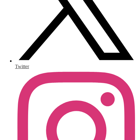
Twitter