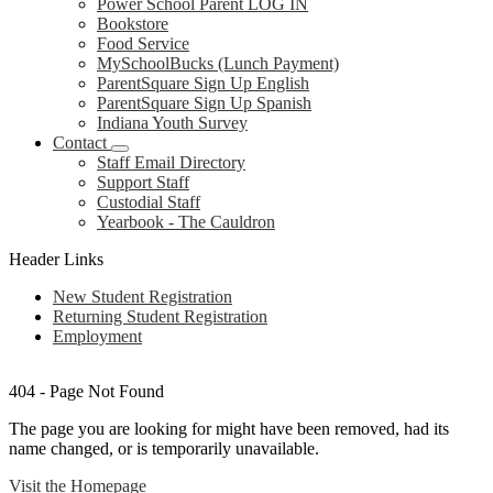
Power School Parent LOG IN
Bookstore
Food Service
MySchoolBucks (Lunch Payment)
ParentSquare Sign Up English
ParentSquare Sign Up Spanish
Indiana Youth Survey
Contact
Staff Email Directory
Support Staff
Custodial Staff
Yearbook - The Cauldron
Header Links
New Student Registration
Returning Student Registration
Employment
404 - Page Not Found
The page you are looking for might have been removed, had its
name changed, or is temporarily unavailable.
Visit the Homepage