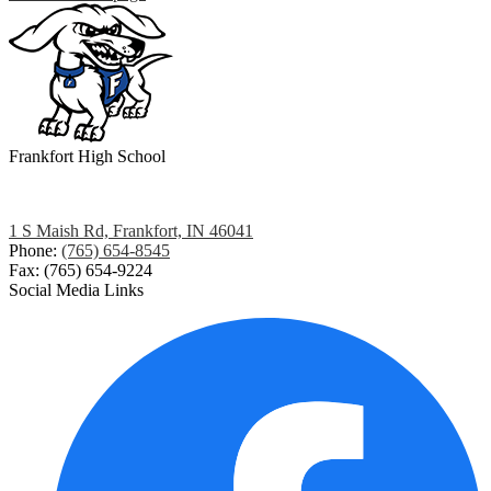
Frankfort
High School
1 S Maish Rd, Frankfort, IN 46041
Phone:
(765) 654-8545
Fax: (765) 654-9224
Social Media Links