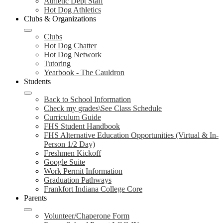
Athletic Dept Staff
Hot Dog Athletics
Clubs & Organizations
Clubs
Hot Dog Chatter
Hot Dog Network
Tutoring
Yearbook - The Cauldron
Students
Back to School Information
Check my grades\See Class Schedule
Curriculum Guide
FHS Student Handbook
FHS Alternative Education Opportunities (Virtual & In-
Person 1/2 Day)
Freshmen Kickoff
Google Suite
Work Permit Information
Graduation Pathways
Frankfort Indiana College Core
Parents
Volunteer/Chaperone Form