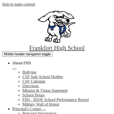
Skip to main content
Frankfort
High School
Mobile header navigation toggle
About FHS
Bullying
CSF Safe School Hotline
CSF Calendar
Directions
Mission & Vision Statement
School Hours
FHS - IDOE School Performance Report
Military Wall of Honor
Principal's Corner
Principal Information