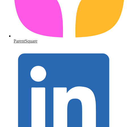
ParentSquare