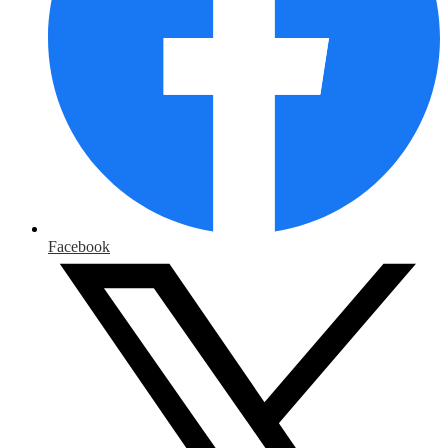
Facebook