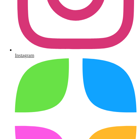
Instagram